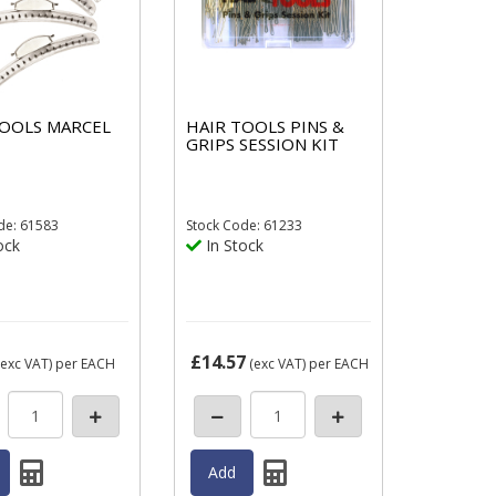
TOOLS MARCEL
HAIR TOOLS PINS &
GRIPS SESSION KIT
de: 61583
Stock
Code: 61233
ock
In Stock
£14.57
exc VAT)
per EACH
(exc VAT)
per EACH