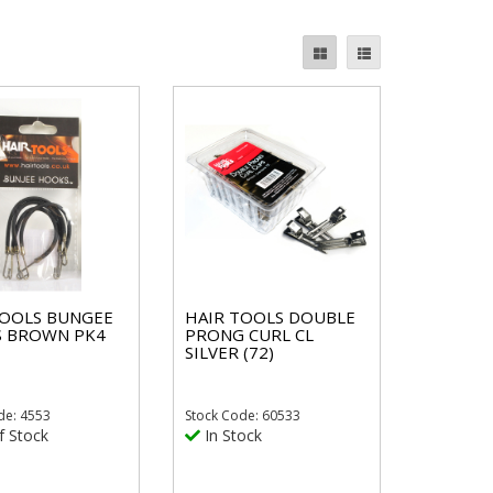
TOOLS BUNGEE
HAIR TOOLS DOUBLE
 BROWN PK4
PRONG CURL CL
SILVER (72)
de: 4553
Stock
Code: 60533
f Stock
In Stock