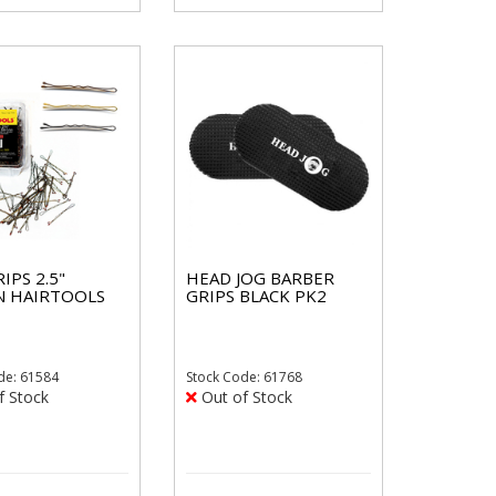
IPS 2.5"
HEAD JOG BARBER
 HAIRTOOLS
GRIPS BLACK PK2
de: 61584
Stock
Code: 61768
f Stock
Out of Stock