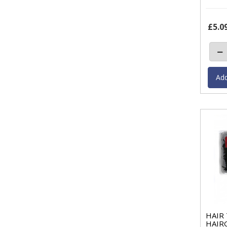
£5.0
HAIR
HAIRG