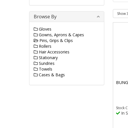
Browse By
Gloves
Gowns, Aprons & Capes
Pins, Grips & Clips
Rollers
Hair Accessories
Stationary
Sundries
Towels
Cases & Bags
BUNG
Stock
C
In S