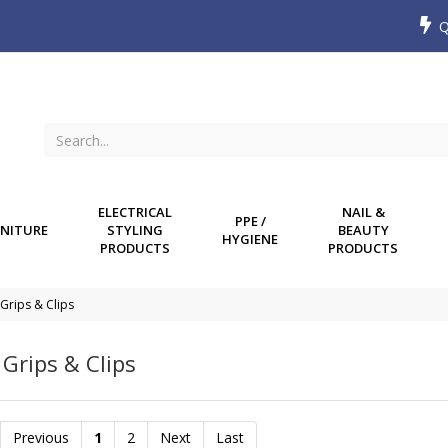
Q
ELECTRICAL
NAIL &
PPE /
NITURE
STYLING
BEAUTY
HYGIENE
PRODUCTS
PRODUCTS
 Grips & Clips
 Grips & Clips
Previous
1
2
Next
Last