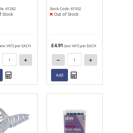
de: 61282
Stock
Code: 61502
f Stock
Out of Stock
£4.91
exc VAT)
per EACH
(exc VAT)
per EACH