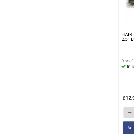
HAIR
2.5"
Stock
C
In S
£12.