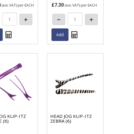
4
£7.30
(exc VAT)
per EACH
(exc VAT)
per EACH
OG KLIP-ITZ
HEAD JOG KLIP-ITZ
 (6)
ZEBRA (6)