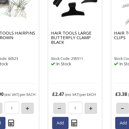
 TOOLS HAIRPINS
HAIR TOOLS LARGE
HAIR 
 BROWN
BUTTERFLY CLAMP
CLIPS
BLACK
ode: 60523
Stock
Code: 295511
Stock
Co
tock
In Stock
In St
90
£2.47
£3.38
(exc VAT)
per EACH
(exc VAT)
per EACH
(