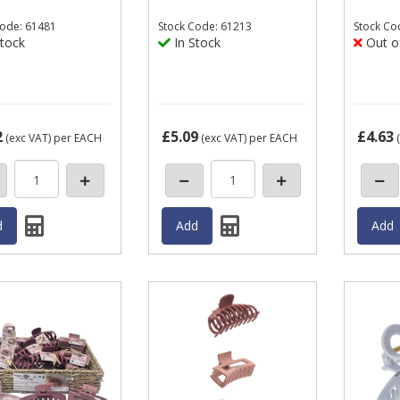
ode: 61481
Stock
Code: 61213
Stock
Co
tock
In Stock
Out o
2
£5.09
£4.63
(exc VAT)
per EACH
(exc VAT)
per EACH
(