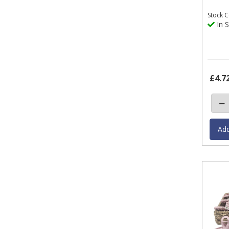
Stock
C
In S
£4.7