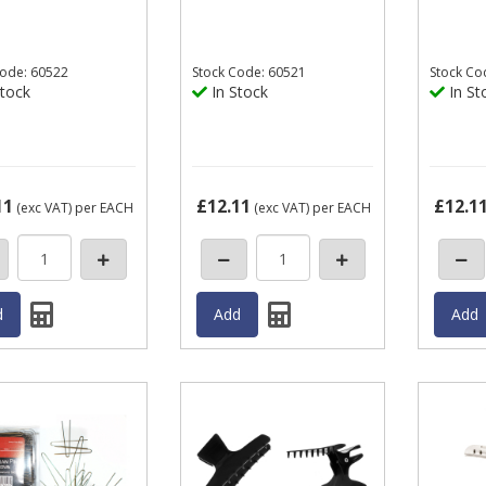
ode: 60522
Stock
Code: 60521
Stock
Co
tock
In Stock
In St
11
£12.11
£12.1
(exc VAT)
per EACH
(exc VAT)
per EACH