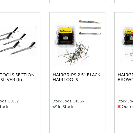
 TOOLS SECTION
HAIRGRIPS 2.5" BLACK
HAIRGR
 SILVER (6)
HAIRTOOLS
BROWN
ode: 60532
Stock
Code: 61586
Stock
Co
tock
In Stock
Out o