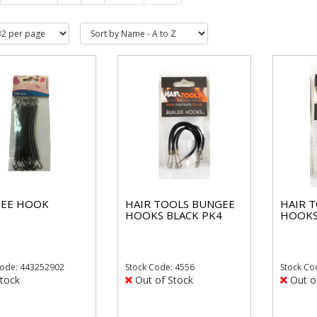
EE HOOK
HAIR TOOLS BUNGEE
HAIR 
HOOKS BLACK PK4
HOOKS
ode: 443252902
Stock
Code: 4556
Stock
Co
tock
Out of Stock
Out o