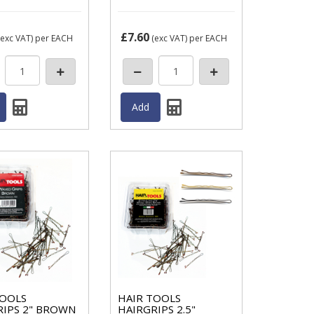
£7.60
exc VAT)
per EACH
(exc VAT)
per EACH
TOOLS
HAIR TOOLS
RIPS 2" BROWN
HAIRGRIPS 2.5"