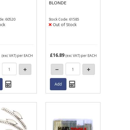
BLONDE
de: 60520
Stock
Code: 61585
ock
Out of Stock
1
£16.89
(exc VAT)
per EACH
(exc VAT)
per EACH