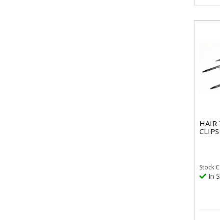
HAIR
CLIPS
Stock
C
In S