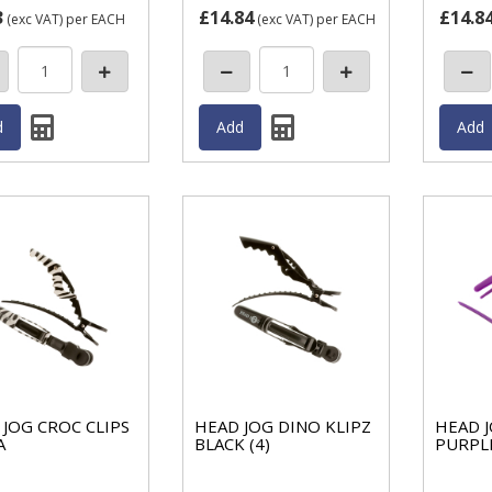
3
£14.84
£14.8
(exc VAT)
per EACH
(exc VAT)
per EACH
JOG CROC CLIPS
HEAD JOG DINO KLIPZ
HEAD J
A
BLACK (4)
PURPLE