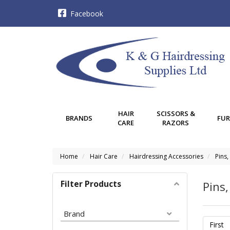
Facebook
HAIR
SCISSORS &
BRANDS
FUR
CARE
RAZORS
Home
Hair Care
Hairdressing Accessories
Pins,
Filter Products
Pins,
Brand
First