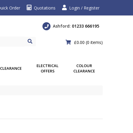
uick Order
Quotations
Login / Register
Ashford:
01233 666195
£0.00
(0 items)
ELECTRICAL
COLOUR
CLEARANCE
OFFERS
CLEARANCE