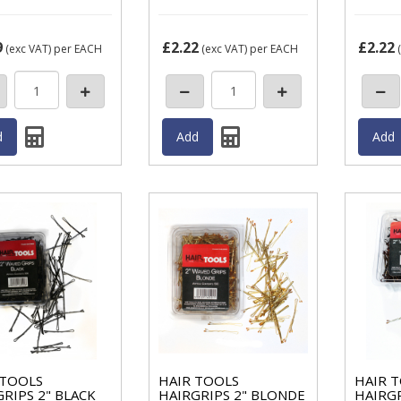
9
£2.22
£2.22
(exc VAT)
per EACH
(exc VAT)
per EACH
(
 TOOLS
HAIR TOOLS
HAIR 
RIPS 2" BLACK
HAIRGRIPS 2" BLONDE
HAIRG