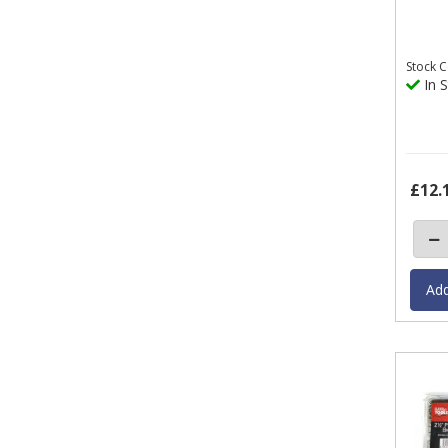
Stock
C
In S
£12.