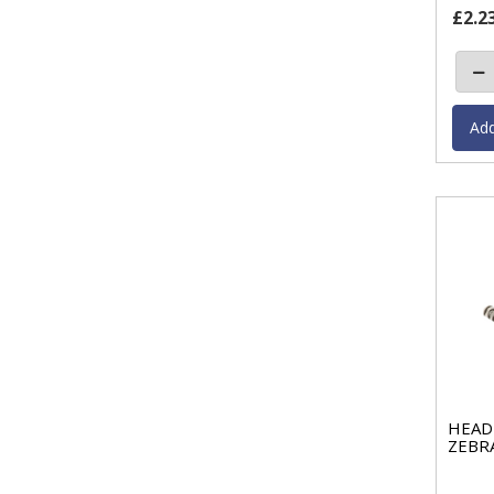
£2.2
HEAD 
ZEBR