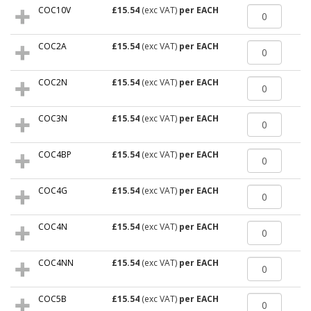
COC10V
£15.54
(exc VAT)
per EACH
COC2A
£15.54
(exc VAT)
per EACH
COC2N
£15.54
(exc VAT)
per EACH
COC3N
£15.54
(exc VAT)
per EACH
COC4BP
£15.54
(exc VAT)
per EACH
COC4G
£15.54
(exc VAT)
per EACH
COC4N
£15.54
(exc VAT)
per EACH
COC4NN
£15.54
(exc VAT)
per EACH
COC5B
£15.54
(exc VAT)
per EACH