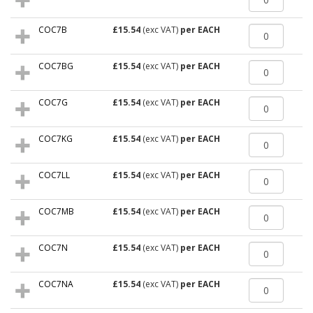
COC7B
£15.54
(exc VAT)
per EACH
COC7BG
£15.54
(exc VAT)
per EACH
COC7G
£15.54
(exc VAT)
per EACH
COC7KG
£15.54
(exc VAT)
per EACH
COC7LL
£15.54
(exc VAT)
per EACH
COC7MB
£15.54
(exc VAT)
per EACH
COC7N
£15.54
(exc VAT)
per EACH
COC7NA
£15.54
(exc VAT)
per EACH