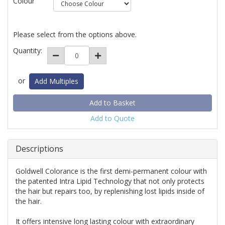
Colour
Please select from the options above.
Quantity:
or
Add Multiples
Add to Quote
Descriptions
Goldwell Colorance is the first demi-permanent colour with
the patented Intra Lipid Technology that not only protects
the hair but repairs too, by replenishing lost lipids inside of
the hair.
It offers intensive long lasting colour with extraordinary