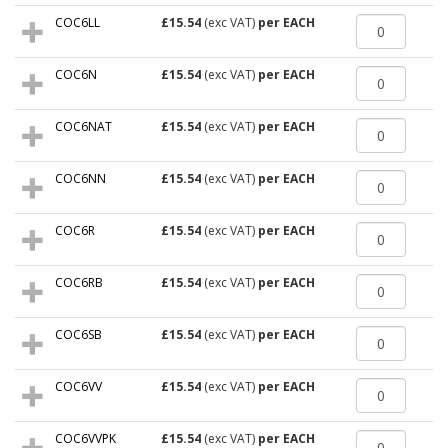
COC6LL
£15.54
(exc VAT)
per EACH
COC6N
£15.54
(exc VAT)
per EACH
COC6NAT
£15.54
(exc VAT)
per EACH
COC6NN
£15.54
(exc VAT)
per EACH
COC6R
£15.54
(exc VAT)
per EACH
COC6RB
£15.54
(exc VAT)
per EACH
COC6SB
£15.54
(exc VAT)
per EACH
COC6VV
£15.54
(exc VAT)
per EACH
COC6VVPK
£15.54
(exc VAT)
per EACH