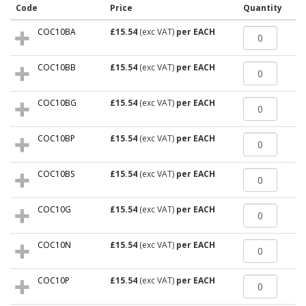
Code
Price
Quantity
COC10BA
£15.54
(exc VAT)
per EACH
COC10BB
£15.54
(exc VAT)
per EACH
COC10BG
£15.54
(exc VAT)
per EACH
COC10BP
£15.54
(exc VAT)
per EACH
COC10BS
£15.54
(exc VAT)
per EACH
COC10G
£15.54
(exc VAT)
per EACH
COC10N
£15.54
(exc VAT)
per EACH
COC10P
£15.54
(exc VAT)
per EACH