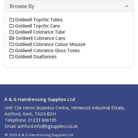
Browse By
Goldwell Topchic Tubes
Goldwell Topchic Cans
Goldwell Colorance Tube
Goldwell Colorance Cans
Goldwell Colorance Colour Mousse
Goldwell Colorance Gloss Tones
Goldwell DualSenses
K & G Hairdressing Supplies Ltd
Unit 12A Heron Business Centre, Henwood Industrial Estate,
Ashford, Kent, TN24 8DH
Telephone: 01233 666195
Email:
ashford.info@kgsupplies.co.uk
© 2026 K & G Hairdressing Supplies Ltd