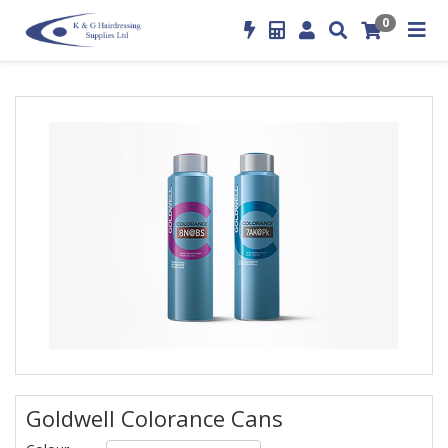
0
Goldwell Colorance Cans