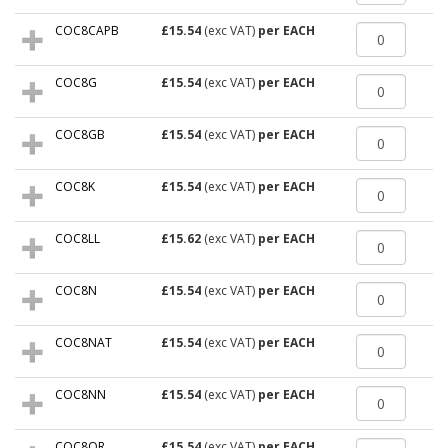
COC8CAPB
£15.54
(exc VAT)
per EACH
COC8G
£15.54
(exc VAT)
per EACH
COC8GB
£15.54
(exc VAT)
per EACH
COC8K
£15.54
(exc VAT)
per EACH
COC8LL
£15.62
(exc VAT)
per EACH
COC8N
£15.54
(exc VAT)
per EACH
COC8NAT
£15.54
(exc VAT)
per EACH
COC8NN
£15.54
(exc VAT)
per EACH
COC8OR
£15.54
(exc VAT)
per EACH