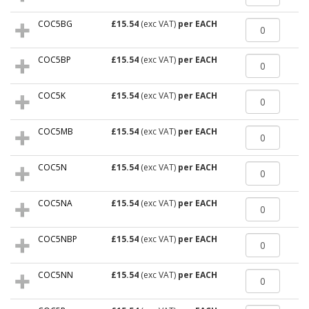
COC5BG
£15.54
(exc VAT)
per EACH
COC5BP
£15.54
(exc VAT)
per EACH
COC5K
£15.54
(exc VAT)
per EACH
COC5MB
£15.54
(exc VAT)
per EACH
COC5N
£15.54
(exc VAT)
per EACH
COC5NA
£15.54
(exc VAT)
per EACH
COC5NBP
£15.54
(exc VAT)
per EACH
COC5NN
£15.54
(exc VAT)
per EACH