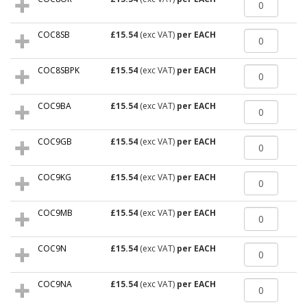
COC8SB
£15.54
(exc VAT)
per EACH
COC8SBPK
£15.54
(exc VAT)
per EACH
COC9BA
£15.54
(exc VAT)
per EACH
COC9GB
£15.54
(exc VAT)
per EACH
COC9KG
£15.54
(exc VAT)
per EACH
COC9MB
£15.54
(exc VAT)
per EACH
COC9N
£15.54
(exc VAT)
per EACH
COC9NA
£15.54
(exc VAT)
per EACH