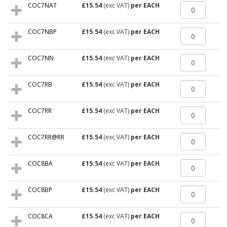
COC7NAT
£15.54
(exc VAT)
per EACH
COC7NBP
£15.54
(exc VAT)
per EACH
COC7NN
£15.54
(exc VAT)
per EACH
COC7RB
£15.54
(exc VAT)
per EACH
COC7RR
£15.54
(exc VAT)
per EACH
COC7RR@RR
£15.54
(exc VAT)
per EACH
COC8BA
£15.54
(exc VAT)
per EACH
COC8BP
£15.54
(exc VAT)
per EACH
COC8CA
£15.54
(exc VAT)
per EACH