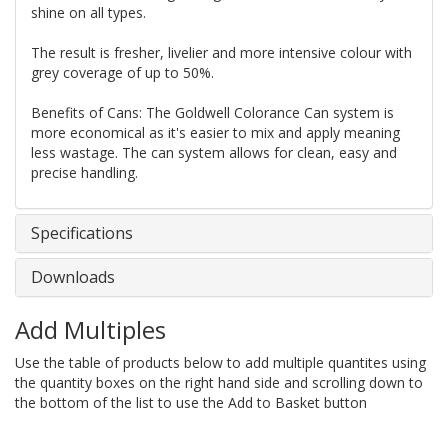
shine on all types.
The result is fresher, livelier and more intensive colour with
grey coverage of up to 50%.
Benefits of Cans: The Goldwell Colorance Can system is
more economical as it's easier to mix and apply meaning
less wastage. The can system allows for clean, easy and
precise handling.
Specifications
Downloads
Add Multiples
Use the table of products below to add multiple quantites using
the quantity boxes on the right hand side and scrolling down to
the bottom of the list to use the Add to Basket button