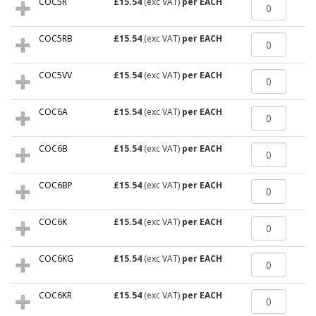
COC5R
£15.54
(exc VAT)
per EACH
COC5RB
£15.54
(exc VAT)
per EACH
COC5VV
£15.54
(exc VAT)
per EACH
COC6A
£15.54
(exc VAT)
per EACH
COC6B
£15.54
(exc VAT)
per EACH
COC6BP
£15.54
(exc VAT)
per EACH
COC6K
£15.54
(exc VAT)
per EACH
COC6KG
£15.54
(exc VAT)
per EACH
COC6KR
£15.54
(exc VAT)
per EACH