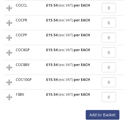
COCCL
£15.54
(exc VAT)
per EACH
COCPR
£15.54
(exc VAT)
per EACH
COCPP
£15.54
(exc VAT)
per EACH
COC8GP
£15.54
(exc VAT)
per EACH
COC8BV
£15.54
(exc VAT)
per EACH
COC10GP
£15.54
(exc VAT)
per EACH
10BV
£15.54
(exc VAT)
per EACH