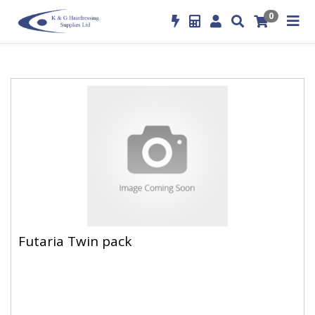
0
Futaria Twin pack