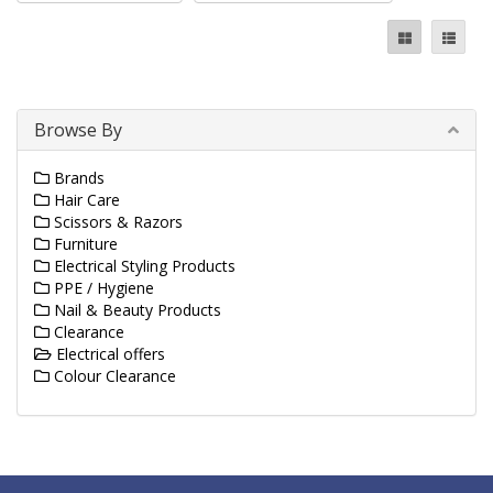
Browse By
Brands
Hair Care
Scissors & Razors
Furniture
Electrical Styling Products
PPE / Hygiene
Nail & Beauty Products
Clearance
Electrical offers
Colour Clearance