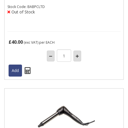
Stock
Code: BABPCLTD
Out of Stock
£40.00
(exc VAT)
per EACH