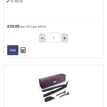
In Stock
£59.00
(exc VAT)
per EACH