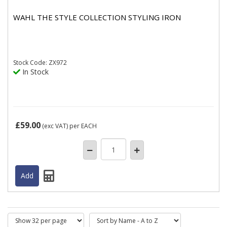
WAHL THE STYLE COLLECTION STYLING IRON
Stock
Code: ZX972
In Stock
£59.00
(exc VAT)
per EACH