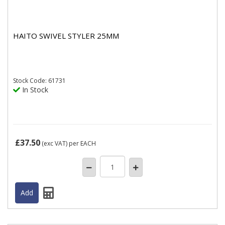
HAITO SWIVEL STYLER 25MM
Stock
Code: 61731
In Stock
£37.50
(exc VAT)
per EACH