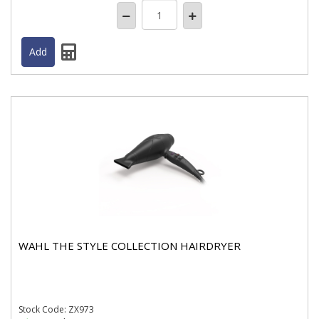
WAHL THE STYLE COLLECTION HAIRDRYER
Stock
Code: ZX973