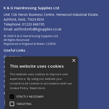
K & G Hairdressing Supplies Ltd
Unit 12A Heron Business Centre, Henwood Industrial Estate,
Ashford, Kent, TN24 8DH
Telephone: 01233 666195
Email:
ashford.info@kgsupplies.co.uk
© 2026 K & G Hairdressing Supplies Ltd
All Rights Reserved
Registered in England & Wales 123456
Useful Links
Quotations
×
Quick Order
This website uses cookies
About Us
Contact Us
This website uses cookies to improve user
Terms & Conditions
experience. By using our website you
Privacy Policy
consent to all cookies in accordance with our
Delivery & Returns
Cookie Policy.
Read more
Open Hours:
Mon - Fri 8.30am - 5.00pm
STRICTLY NECESSARY
TARGETING