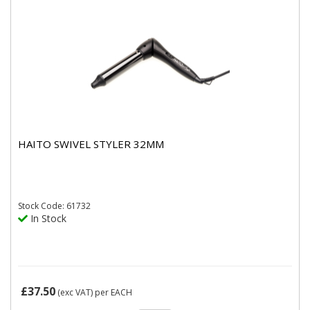
HAITO SWIVEL STYLER 32MM
Stock
Code: 61732
In Stock
£37.50
(exc VAT)
per EACH