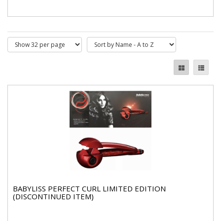
BABYLISS PERFECT CURL LIMITED EDITION
(DISCONTINUED ITEM)