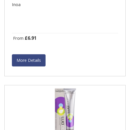
Inoa
£6.91
From
More Details