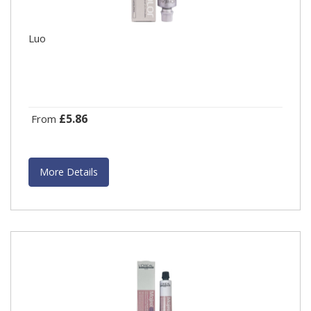
Luo
£5.86
From
More Details