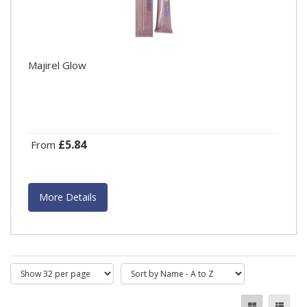
Majirel Glow
£5.84
From
More Details