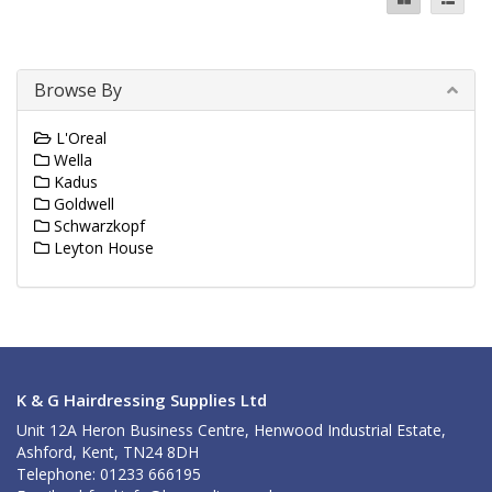
Browse By
L'Oreal
Wella
Kadus
Goldwell
Schwarzkopf
Leyton House
K & G Hairdressing Supplies Ltd
Unit 12A Heron Business Centre, Henwood Industrial Estate,
Ashford, Kent, TN24 8DH
Telephone: 01233 666195