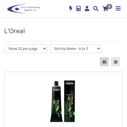
0
L'Oreal