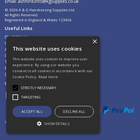
Email:
ashford.info@kgsupplies.co.uk
© 2026 K & G Hairdressing Supplies Ltd
All Rights Reserved
Registered in England & Wales 123456
Useful Links
Quotations
×
Quick Order
This website uses cookies
About Us
Contact Us
This website uses cookies to improve user
Terms & Conditions
experience. By using our website you
Privacy Policy
consent to all cookies in accordance with our
Delivery & Returns
Cookie Policy.
Read more
Open Hours:
Mon - Fri 8.30am - 5.00pm
STRICTLY NECESSARY
TARGETING
ACCEPT ALL
DECLINE ALL
Website Powered by OGL
SHOW DETAILS