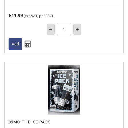
£11.99
(exc VAT)
per EACH
OSMO THE ICE PACK