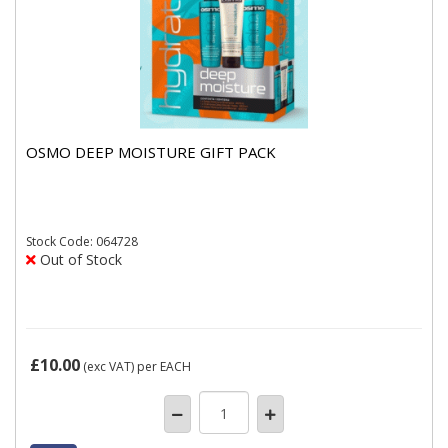
OSMO DEEP MOISTURE GIFT PACK
Stock
Code: 064728
Out of Stock
£10.00
(exc VAT)
per EACH