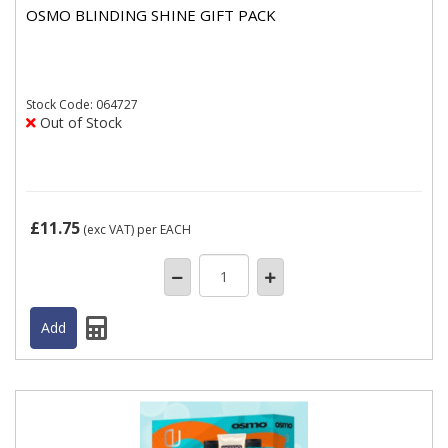
OSMO BLINDING SHINE GIFT PACK
Stock
Code: 064727
Out of Stock
£11.75
(exc VAT)
per EACH