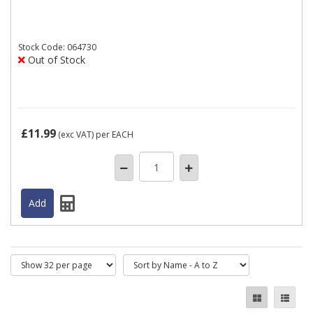
Stock
Code: 064730
Out of Stock
£11.99
(exc VAT)
per EACH