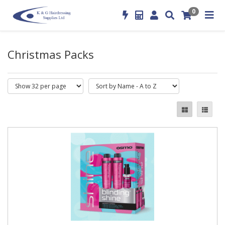
0
Christmas Packs