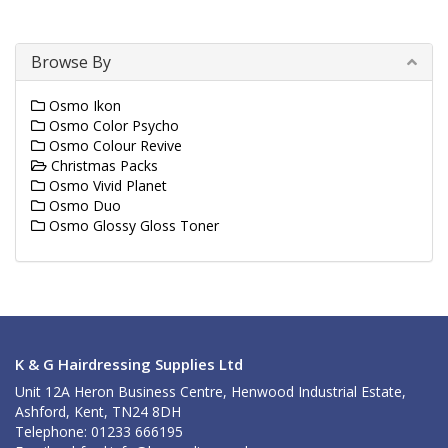
Browse By
Osmo Ikon
Osmo Color Psycho
Osmo Colour Revive
Christmas Packs
Osmo Vivid Planet
Osmo Duo
Osmo Glossy Gloss Toner
K & G Hairdressing Supplies Ltd
Unit 12A Heron Business Centre, Henwood Industrial Estate,
Ashford, Kent, TN24 8DH
Telephone: 01233 666195