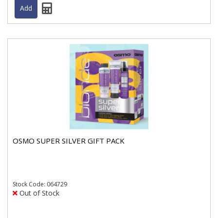
OSMO SUPER SILVER GIFT PACK
Stock
Code: 064729
Out of Stock