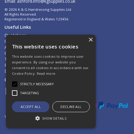
Email:
ashford.info@kgsupplies.co.uk
© 2026 K & G Hairdressing Supplies Ltd
All Rights Reserved
Registered in England & Wales 123456
Useful Links
Quotations
×
Quick Order
This website uses cookies
About Us
Contact Us
This website uses cookies to improve user
Terms & Conditions
experience. By using our website you
Privacy Policy
consent to all cookies in accordance with our
Delivery & Returns
Cookie Policy.
Read more
Open Hours:
Mon - Fri 8.30am - 5.00pm
STRICTLY NECESSARY
TARGETING
ACCEPT ALL
DECLINE ALL
Website Powered by OGL
SHOW DETAILS