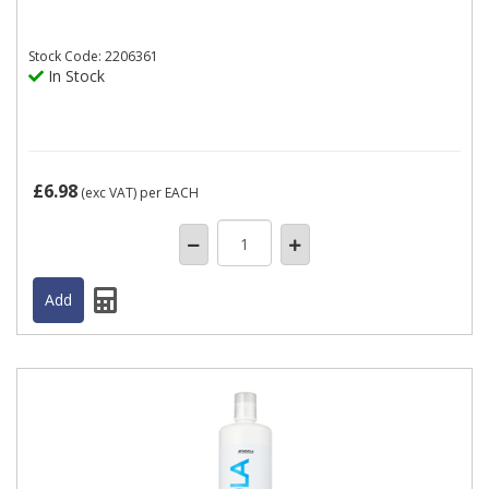
Stock
Code: 2206361
In Stock
£6.98
(exc VAT)
per EACH