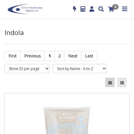
0
Indola
First
Previous
1
2
Next
Last