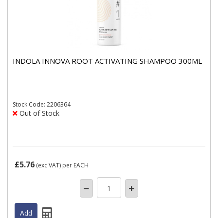
INDOLA INNOVA ROOT ACTIVATING SHAMPOO 300ML
Stock
Code: 2206364
Out of Stock
£5.76
(exc VAT)
per EACH