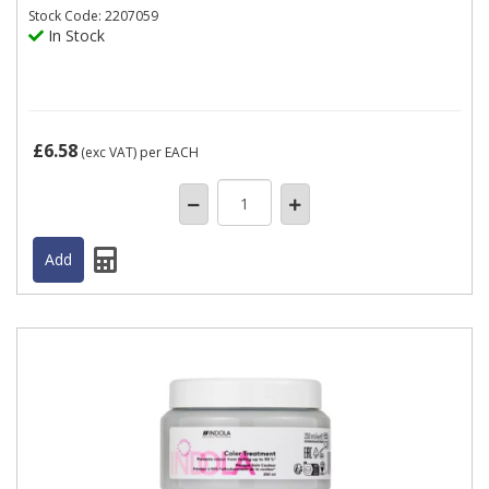
Stock
Code: 2207059
In Stock
£6.58
(exc VAT)
per EACH