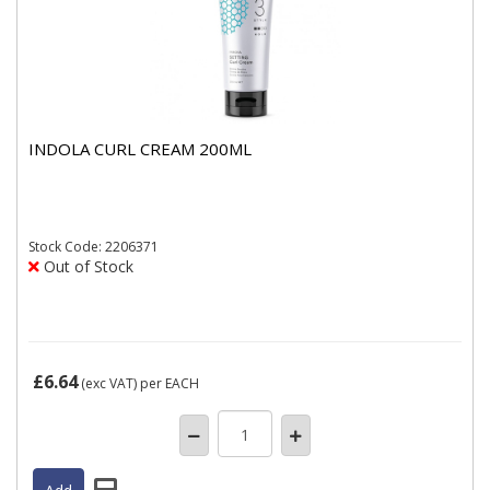
INDOLA CURL CREAM 200ML
Stock
Code: 2206371
Out of Stock
£6.64
(exc VAT)
per EACH