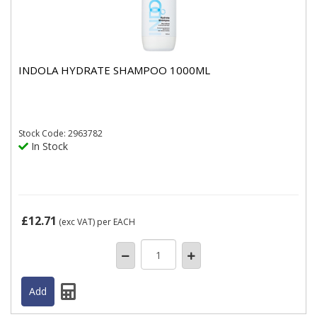
INDOLA HYDRATE SHAMPOO 1000ML
Stock
Code: 2963782
In Stock
£12.71
(exc VAT)
per EACH