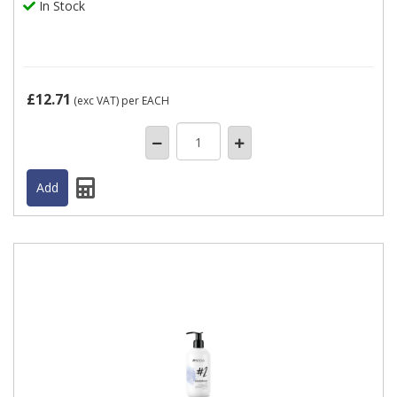
In Stock
£12.71
(exc VAT)
per EACH