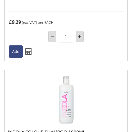
£9.29
(exc VAT)
per EACH
INDOLA COLOUR SHAMPOO 1000ML