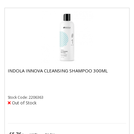
INDOLA INNOVA CLEANSING SHAMPOO 300ML
Stock
Code: 2206363
Out of Stock