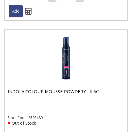
INDOLA COLOUR MOUSSE POWDERY LILAC
Stock
Code: 2593489
Out of Stock