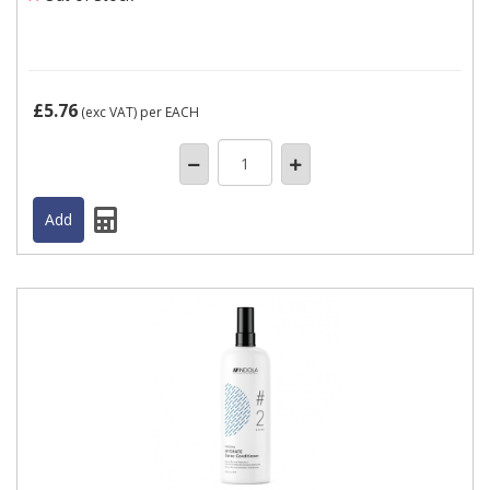
£5.76
(exc VAT)
per EACH