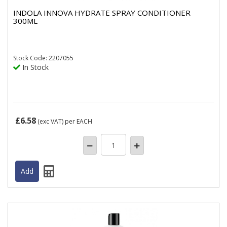
INDOLA INNOVA HYDRATE SPRAY CONDITIONER
300ML
Stock
Code: 2207055
In Stock
£6.58
(exc VAT)
per EACH