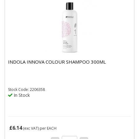
INDOLA INNOVA COLOUR SHAMPOO 300ML
Stock
Code: 2206358
In Stock
£6.14
(exc VAT)
per EACH