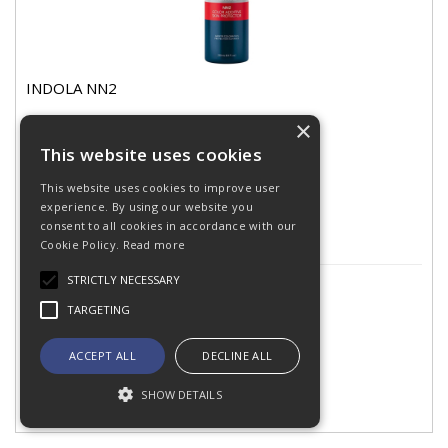
INDOLA NN2
×
This website uses cookies
Stock
Code: 002768
This website uses cookies to improve user
In Stock
experience. By using our website you
consent to all cookies in accordance with our
Cookie Policy.
Read more
STRICTLY NECESSARY
£14.11
(exc VAT)
per EACH
TARGETING
ACCEPT ALL
DECLINE ALL
SHOW DETAILS