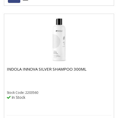
INDOLA INNOVA SILVER SHAMPOO 300ML
Stock
Code: 2203560
In Stock