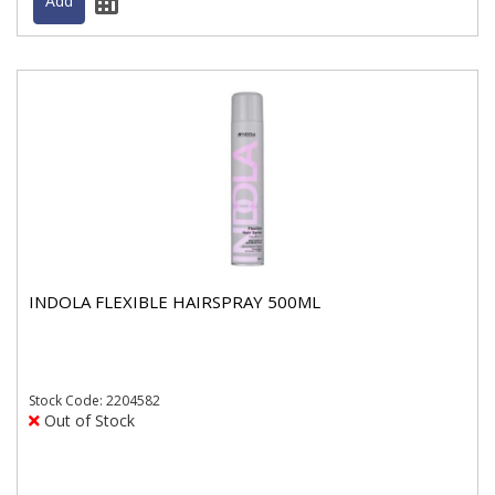
INDOLA FLEXIBLE HAIRSPRAY 500ML
Stock
Code: 2204582
Out of Stock