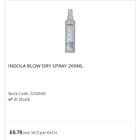
INDOLA BLOW DRY SPRAY 200ML
Stock
Code: 2204590
In Stock
£6.76
(exc VAT)
per EACH