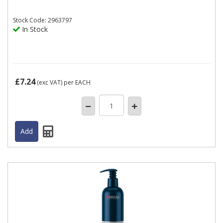
Stock
Code: 2963797
In Stock
£7.24
(exc VAT)
per EACH