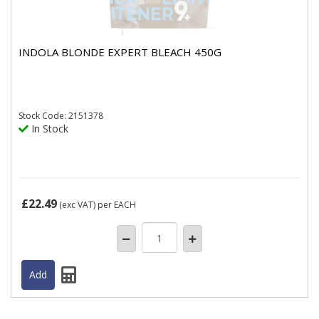
INDOLA BLONDE EXPERT BLEACH 450G
Stock
Code: 2151378
In Stock
£22.49
(exc VAT)
per EACH