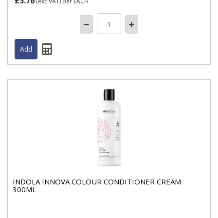
£5.76
(exc VAT)
per EACH
INDOLA INNOVA COLOUR CONDITIONER CREAM
300ML