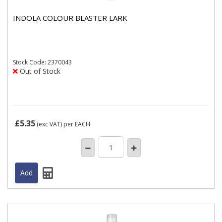
INDOLA COLOUR BLASTER LARK
Stock
Code: 2370043
Out of Stock
£5.35
(exc VAT)
per EACH