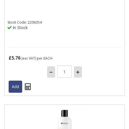
Stock
Code: 2206354
In Stock
£5.76
(exc VAT)
per EACH