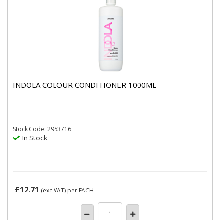
INDOLA COLOUR CONDITIONER 1000ML
Stock
Code: 2963716
In Stock
£12.71
(exc VAT)
per EACH