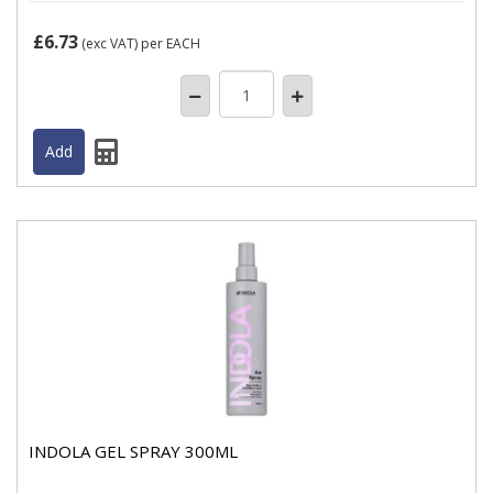
£6.73
(exc VAT)
per EACH
INDOLA GEL SPRAY 300ML