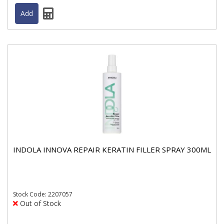
INDOLA INNOVA REPAIR KERATIN FILLER SPRAY 300ML
Stock
Code: 2207057
Out of Stock