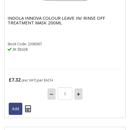
INDOLA INNOVA COLOUR LEAVE IN/ RINSE OFF
TREATMENT MASK 200ML
Stock
Code: 2206367
In Stock
£7.32
(exc VAT)
per EACH