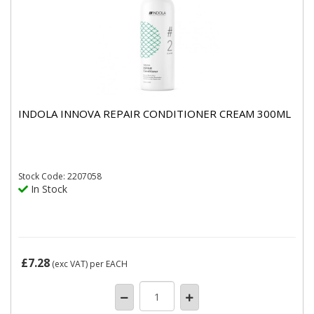
INDOLA INNOVA REPAIR CONDITIONER CREAM 300ML
Stock
Code: 2207058
In Stock
£7.28
(exc VAT)
per EACH