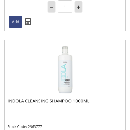
INDOLA CLEANSING SHAMPOO 1000ML
Stock
Code: 2963777