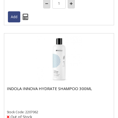
INDOLA INNOVA HYDRATE SHAMPOO 300ML
Stock
Code: 2207062
Out of Stock