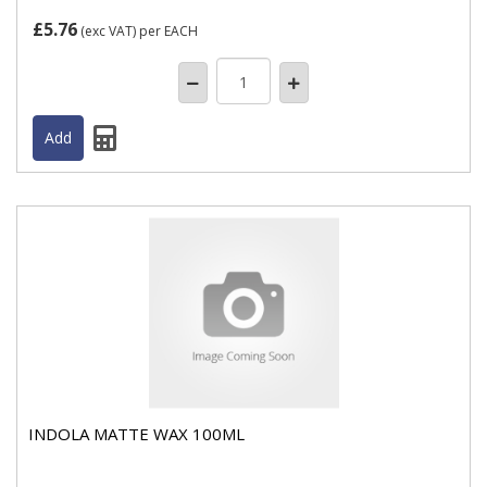
£5.76
(exc VAT)
per EACH
INDOLA MATTE WAX 100ML