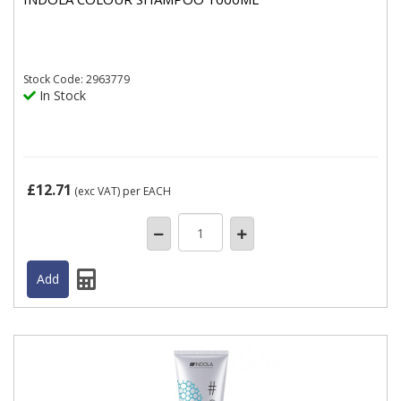
Stock
Code: 2963779
In Stock
£12.71
(exc VAT)
per EACH