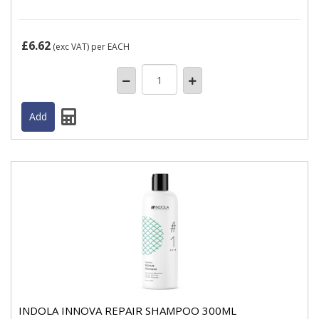
£6.62
(exc VAT)
per EACH
INDOLA INNOVA REPAIR SHAMPOO 300ML