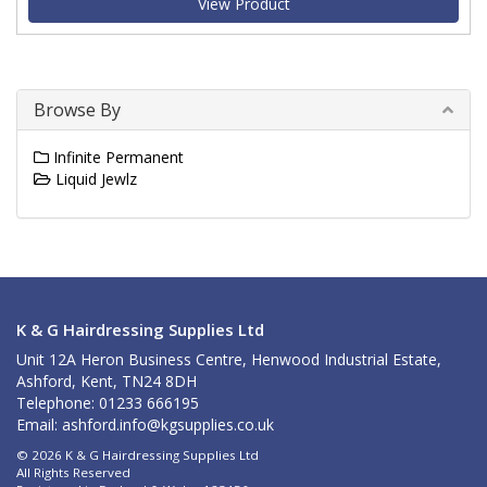
View Product
Browse By
Infinite Permanent
Liquid Jewlz
K & G Hairdressing Supplies Ltd
Unit 12A Heron Business Centre, Henwood Industrial Estate,
Ashford, Kent, TN24 8DH
Telephone: 01233 666195
Email:
ashford.info@kgsupplies.co.uk
© 2026 K & G Hairdressing Supplies Ltd
All Rights Reserved