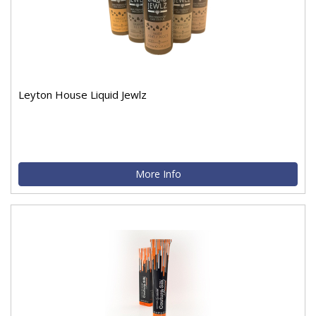
Leyton House Liquid Jewlz
More Info