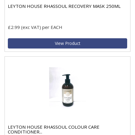
LEYTON HOUSE RHASSOUL RECOVERY MASK 250ML
£2.99
(exc VAT)
per EACH
View Product
LEYTON HOUSE RHASSOUL COLOUR CARE
CONDITIONER...