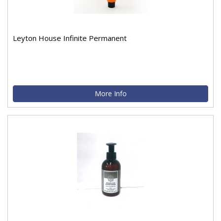
Leyton House Infinite Permanent
More Info