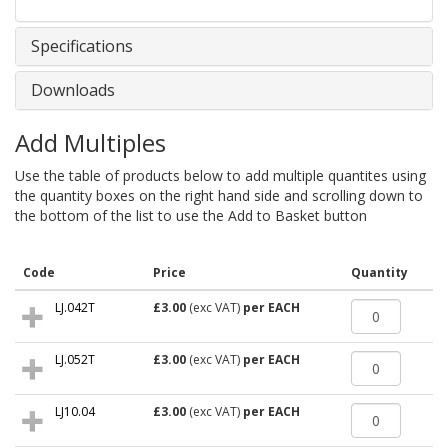
Specifications
Downloads
Add Multiples
Use the table of products below to add multiple quantites using
the quantity boxes on the right hand side and scrolling down to
the bottom of the list to use the Add to Basket button
Code
Price
Quantity
LJ.042T
£3.00
(exc VAT)
per EACH
LJ.052T
£3.00
(exc VAT)
per EACH
LJ10.04
£3.00
(exc VAT)
per EACH