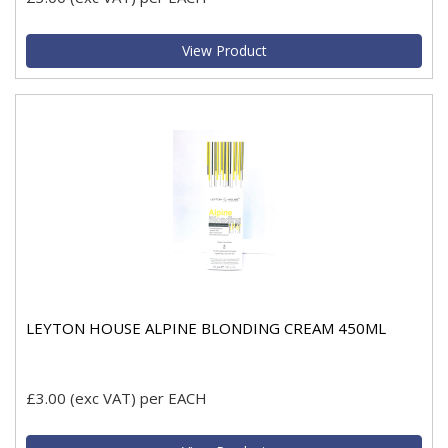
View Product
LEYTON HOUSE ALPINE BLONDING CREAM 450ML
£3.00
(exc VAT)
per EACH