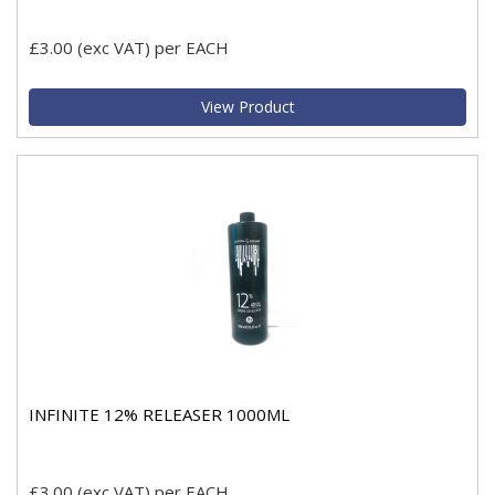
£3.00
(exc VAT)
per EACH
View Product
INFINITE 12% RELEASER 1000ML
£3.00
(exc VAT)
per EACH