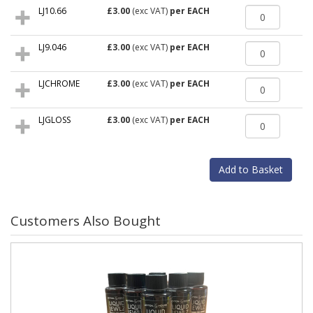
LJ10.66
£3.00
(exc VAT)
per EACH
LJ9.046
£3.00
(exc VAT)
per EACH
LJCHROME
£3.00
(exc VAT)
per EACH
LJGLOSS
£3.00
(exc VAT)
per EACH
Customers Also Bought