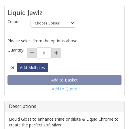
Liquid Jewlz
Colour
Please select from the options above.
Quantity:
or
Add Multiples
Add to Quote
Descriptions
Liquid Gloss to enhance shine or dilute & Liquid Chrome to
create the perfect soft silver.